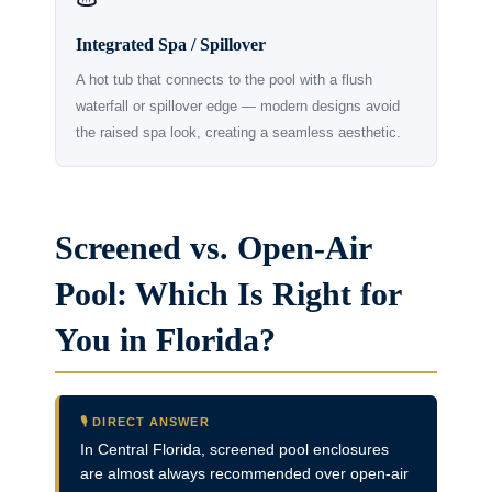
Integrated Spa / Spillover
A hot tub that connects to the pool with a flush
waterfall or spillover edge — modern designs avoid
the raised spa look, creating a seamless aesthetic.
Screened vs. Open-Air
Pool: Which Is Right for
You in Florida?
🎙️ DIRECT ANSWER
In Central Florida, screened pool enclosures
are almost always recommended over open-air