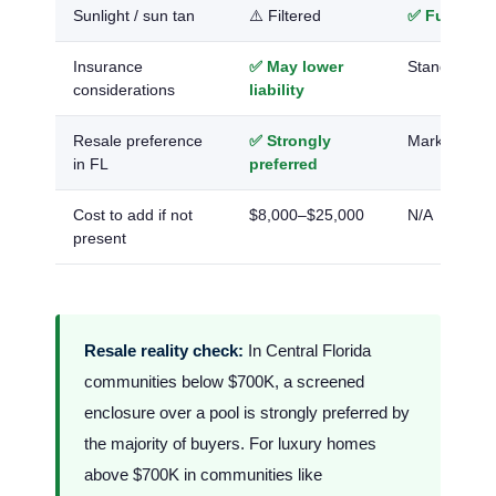
Sunlight / sun tan
⚠️ Filtered
✅ Full dire
Insurance
✅ May lower
Standard
considerations
liability
Resale preference
✅ Strongly
Market-dep
in FL
preferred
Cost to add if not
$8,000–$25,000
N/A
present
Resale reality check:
In Central Florida
communities below $700K, a screened
enclosure over a pool is strongly preferred by
the majority of buyers. For luxury homes
above $700K in communities like