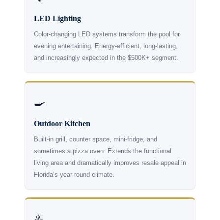
LED Lighting
Color-changing LED systems transform the pool for
evening entertaining. Energy-efficient, long-lasting,
and increasingly expected in the $500K+ segment.
🍳
Outdoor Kitchen
Built-in grill, counter space, mini-fridge, and
sometimes a pizza oven. Extends the functional
living area and dramatically improves resale appeal in
Florida’s year-round climate.
♨️