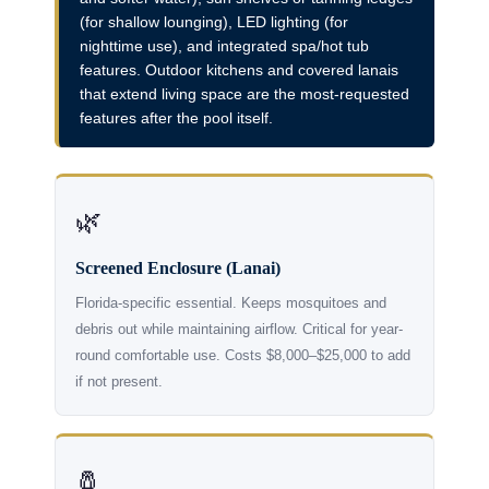
(for shallow lounging), LED lighting (for
nighttime use), and integrated spa/hot tub
features. Outdoor kitchens and covered lanais
that extend living space are the most-requested
features after the pool itself.
🌿
Screened Enclosure (Lanai)
Florida-specific essential. Keeps mosquitoes and
debris out while maintaining airflow. Critical for year-
round comfortable use. Costs $8,000–$25,000 to add
if not present.
🧂