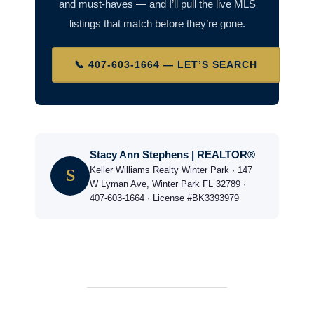
and must-haves — and I’ll pull the live MLS
listings that match before they’re gone.
📞 407-603-1664 — LET’S SEARCH
Stacy Ann Stephens | REALTOR®
Keller Williams Realty Winter Park · 147
S
W Lyman Ave, Winter Park FL 32789 ·
407-603-1664 · License #BK3393979