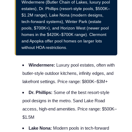
Windermere (Butler Chain of Lakes, luxury pool
estates), Dr. Phillips (resort-style pools, $500K–
$1.2M range), Lake Nona (modern designs,
tech-forward systems), Winter Park (estate
pools, $700K+), and Horizon West (newer pool
homes in the $420K–$700K range). Clermont
and Apopka offer pool homes on larger lots
without HOA restrictions.
Windermere:
Luxury pool estates, often with
butler-style outdoor kitchens, infinity edges, and
lakefront settings. Price range: $800K–$3M+
Dr. Phillips:
Some of the best resort-style
pool designs in the metro. Sand Lake Road
access, high-end amenities. Price range: $500K–
$1.5M
Lake Nona:
Modern pools in tech-forward