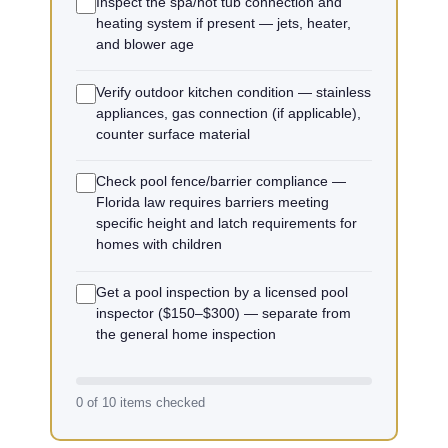
Inspect the spa/hot tub connection and
heating system if present — jets, heater,
and blower age
Verify outdoor kitchen condition — stainless
appliances, gas connection (if applicable),
counter surface material
Check pool fence/barrier compliance —
Florida law requires barriers meeting
specific height and latch requirements for
homes with children
Get a pool inspection by a licensed pool
inspector ($150–$300) — separate from
the general home inspection
0 of 10 items checked