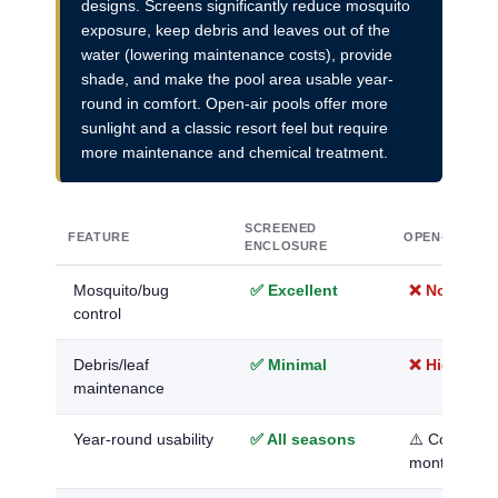
designs. Screens significantly reduce mosquito
exposure, keep debris and leaves out of the
water (lowering maintenance costs), provide
shade, and make the pool area usable year-
round in comfort. Open-air pools offer more
sunlight and a classic resort feel but require
more maintenance and chemical treatment.
SCREENED
FEATURE
OPEN-AIR PO
ENCLOSURE
Mosquito/bug
✅ Excellent
❌ None
control
Debris/leaf
✅ Minimal
❌ High
maintenance
Year-round usability
✅ All seasons
⚠️ Comforta
months