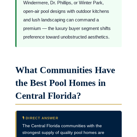
Windermere, Dr. Phillips, or Winter Park,
open-air pool designs with outdoor kitchens
and lush landscaping can command a
premium — the luxury buyer segment shifts
preference toward unobstructed aesthetics.
What Communities Have
the Best Pool Homes in
Central Florida?
🎙️ DIRECT ANSWER
The Central Florida communities with the
strongest supply of quality pool homes are