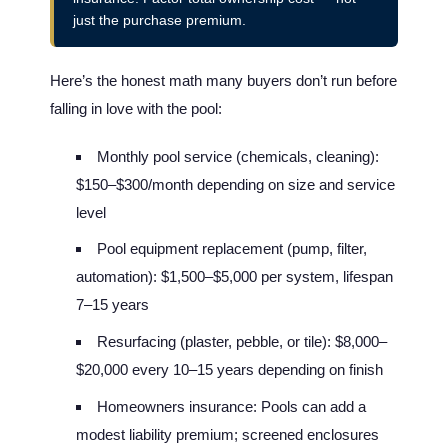
just the purchase premium.
Here’s the honest math many buyers don’t run before
falling in love with the pool:
Monthly pool service (chemicals, cleaning):
$150–$300/month depending on size and service
level
Pool equipment replacement (pump, filter,
automation): $1,500–$5,000 per system, lifespan
7–15 years
Resurfacing (plaster, pebble, or tile): $8,000–
$20,000 every 10–15 years depending on finish
Homeowners insurance: Pools can add a
modest liability premium; screened enclosures