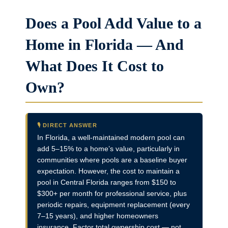
Does a Pool Add Value to a
Home in Florida — And
What Does It Cost to
Own?
🎙️ DIRECT ANSWER
In Florida, a well-maintained modern pool can
add 5–15% to a home’s value, particularly in
communities where pools are a baseline buyer
expectation. However, the cost to maintain a
pool in Central Florida ranges from $150 to
$300+ per month for professional service, plus
periodic repairs, equipment replacement (every
7–15 years), and higher homeowners
insurance. Factor total ownership cost — not