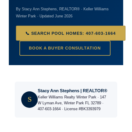
By Stacy Ann Stephens, REALTOR® · Keller Williams
Winter Park · Updated June 2026
📞 SEARCH POOL HOMES: 407-603-1664
BOOK A BUYER CONSULTATION
Stacy Ann Stephens | REALTOR®
Keller Williams Realty Winter Park · 147
S
W Lyman Ave, Winter Park FL 32789 ·
407-603-1664 · License #BK3393979