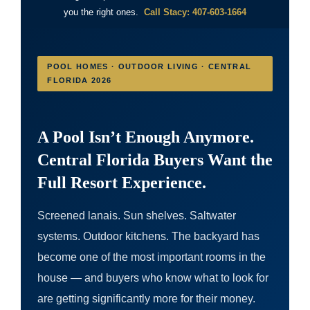
you the right ones.
Call Stacy: 407-603-1664
POOL HOMES · OUTDOOR LIVING · CENTRAL
FLORIDA 2026
A Pool Isn’t Enough Anymore.
Central Florida Buyers Want the
Full Resort Experience.
Screened lanais. Sun shelves. Saltwater
systems. Outdoor kitchens. The backyard has
become one of the most important rooms in the
house — and buyers who know what to look for
are getting significantly more for their money.