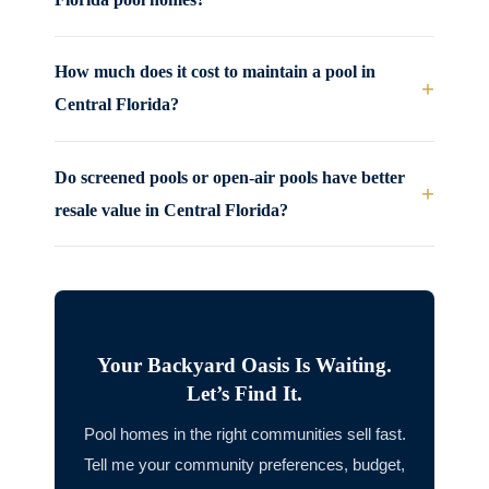
How much does it cost to maintain a pool in
+
Central Florida?
Do screened pools or open-air pools have better
+
resale value in Central Florida?
Your Backyard Oasis Is Waiting.
Let’s Find It.
Pool homes in the right communities sell fast.
Tell me your community preferences, budget,