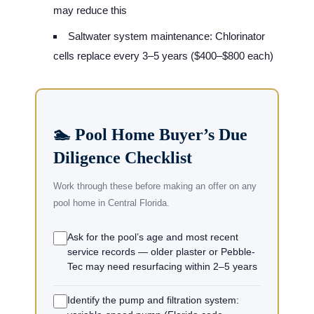
may reduce this
Saltwater system maintenance: Chlorinator
cells replace every 3–5 years ($400–$800 each)
🏊 Pool Home Buyer’s Due
Diligence Checklist
Work through these before making an offer on any
pool home in Central Florida.
Ask for the pool’s age and most recent
service records — older plaster or Pebble-
Tec may need resurfacing within 2–5 years
Identify the pump and filtration system: