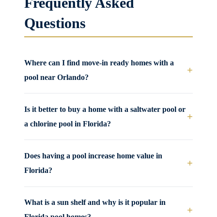
Frequently Asked
Questions
Where can I find move-in ready homes with a
+
pool near Orlando?
Is it better to buy a home with a saltwater pool or
+
a chlorine pool in Florida?
Does having a pool increase home value in
+
Florida?
What is a sun shelf and why is it popular in
+
Florida pool homes?