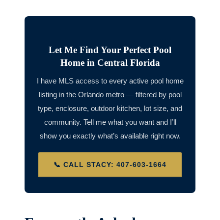
Let Me Find Your Perfect Pool
Home in Central Florida
I have MLS access to every active pool home
listing in the Orlando metro — filtered by pool
type, enclosure, outdoor kitchen, lot size, and
community. Tell me what you want and I’ll
show you exactly what’s available right now.
📞 CALL STACY: 407-603-1664