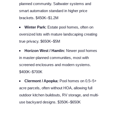
planned community. Saltwater systems and
smart automation standard in higher price
brackets. $450K–$1.2M
Winter Park:
Estate pool homes, often on
oversized lots with mature landscaping creating
true privacy. $650K–$5M
Horizon West / Hamlin:
Newer pool homes
in master-planned communities, most with
screened enclosures and modern systems.
$400K–$700K
Clermont / Apopka:
Pool homes on 0.5–5+
acre parcels, often without HOA, allowing full
outdoor kitchen buildouts, RV storage, and multi-
use backyard designs. $350K–$650K