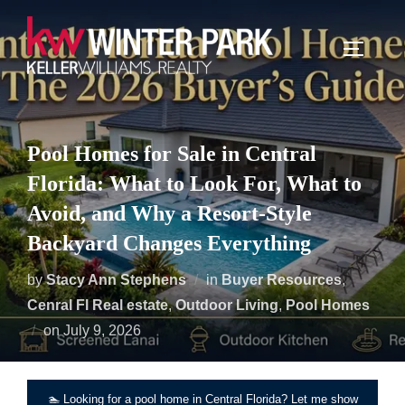
Skip
to
TOGGLE
content
Pool Homes for Sale in Central
Florida: What to Look For, What to
Avoid, and Why a Resort-Style
Backyard Changes Everything
by
Stacy Ann Stephens
in
Buyer Resources
,
Cenral Fl Real estate
,
Outdoor Living
,
Pool Homes
Posted
on
July 9, 2026
on
🏊 Looking for a pool home in Central Florida? Let me show