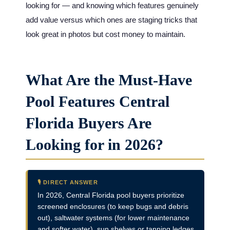
looking for — and knowing which features genuinely
add value versus which ones are staging tricks that
look great in photos but cost money to maintain.
What Are the Must-Have
Pool Features Central
Florida Buyers Are
Looking for in 2026?
🎙️ DIRECT ANSWER
In 2026, Central Florida pool buyers prioritize
screened enclosures (to keep bugs and debris
out), saltwater systems (for lower maintenance
and softer water), sun shelves or tanning ledges