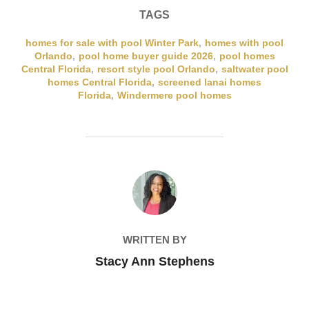
TAGS
homes for sale with pool Winter Park
,
homes with pool
Orlando
,
pool home buyer guide 2026
,
pool homes
Central Florida
,
resort style pool Orlando
,
saltwater pool
homes Central Florida
,
screened lanai homes
Florida
,
Windermere pool homes
POST AUTHOR
WRITTEN BY
Stacy Ann Stephens