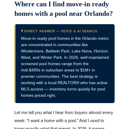
Where can I find move-in ready
homes with a pool near Orlando?
🎙️ DIRECT ANSWER — VOICE & AI SEARCH
Move-in ready pool homes in the Orlando metro
are concentrated in communities like
Windermere, Baldwin Park, Lake Nona, Horizon
West, and Winter Park. In 2026, well-maintained
screened pool homes range from the
mid-$400s in suburban areas to $1M+ in
premier communities. The best strategy is
working with a local REALTOR® who has active
MLS access — inventory turns quickly for pool
homes priced right.
Let me tell you what I hear from buyers almost every
week: “I want a home with a pool.” And I used to
know exactly what that meant. In 2026, it means