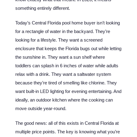
something entirely different.
Today’s Central Florida pool home buyer isn’t looking
for a rectangle of water in the backyard. They’re
looking for a lifestyle. They want a screened
enclosure that keeps the Florida bugs out while letting
the sunshine in. They want a sun shelf where
toddlers can splash in 6 inches of water while adults
relax with a drink. They want a saltwater system
because they’re tired of smelling like chlorine. They
want built-in LED lighting for evening entertaining. And
ideally, an outdoor kitchen where the cooking can
move outside year-round.
The good news: all of this exists in Central Florida at
multiple price points. The key is knowing what you’re