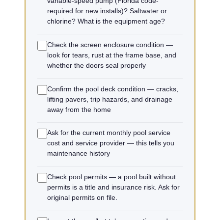
variable-speed pump (Florida code-
required for new installs)? Saltwater or
chlorine? What is the equipment age?
Check the screen enclosure condition —
look for tears, rust at the frame base, and
whether the doors seal properly
Confirm the pool deck condition — cracks,
lifting pavers, trip hazards, and drainage
away from the home
Ask for the current monthly pool service
cost and service provider — this tells you
maintenance history
Check pool permits — a pool built without
permits is a title and insurance risk. Ask for
original permits on file.