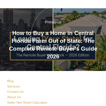
Post
navigation
Previous
Previous
How to Buy a Home in Central
Florida From Out of State: The
Complete Remote Buyer’s Guide
2026
Blog
Services
Contact Us
About Us
Seller Net Sheet Calculator