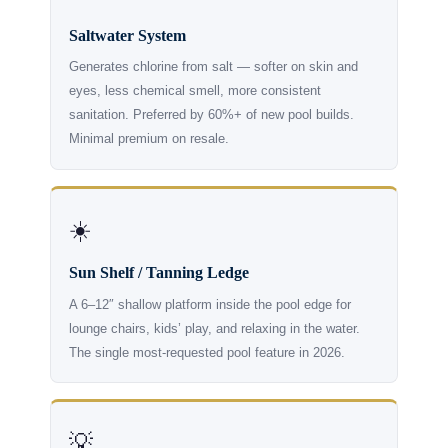
Saltwater System
Generates chlorine from salt — softer on skin and
eyes, less chemical smell, more consistent
sanitation. Preferred by 60%+ of new pool builds.
Minimal premium on resale.
☀️
Sun Shelf / Tanning Ledge
A 6–12″ shallow platform inside the pool edge for
lounge chairs, kids’ play, and relaxing in the water.
The single most-requested pool feature in 2026.
💡