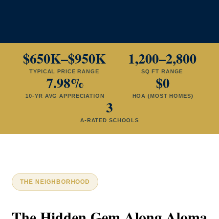
$650K–$950K
1,200–2,800
TYPICAL PRICE RANGE
SQ FT RANGE
7.98%
$0
10-YR AVG APPRECIATION
HOA (MOST HOMES)
3
A-RATED SCHOOLS
THE NEIGHBORHOOD
The Hidden Gem Along Aloma