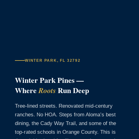
WINTER PARK, FL 32792
Winter Park Pines —
Where
Run Deep
Roots
Tree-lined streets. Renovated mid-century
ranches. No HOA. Steps from Aloma’s best
dining, the Cady Way Trail, and some of the
top-rated schools in Orange County. This is