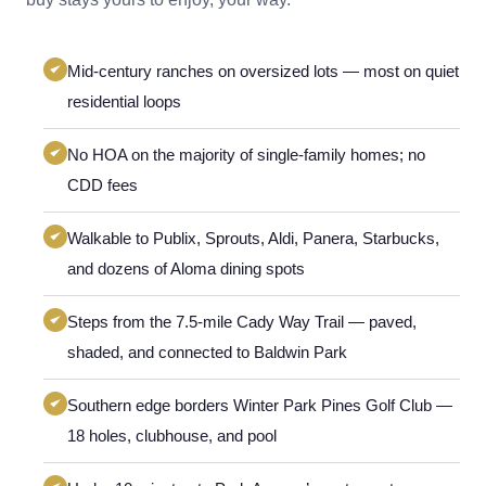
Mid-century ranches on oversized lots — most on quiet
residential loops
No HOA on the majority of single-family homes; no
CDD fees
Walkable to Publix, Sprouts, Aldi, Panera, Starbucks,
and dozens of Aloma dining spots
Steps from the 7.5-mile Cady Way Trail — paved,
shaded, and connected to Baldwin Park
Southern edge borders Winter Park Pines Golf Club —
18 holes, clubhouse, and pool