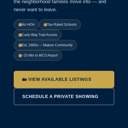
the neighborhood families move into — and
never want to leave.
No HOA
Top-Rated Schools
Cady Way Trail Access
Est. 1960s — Mature Community
~25 Min to MCO Airport
🏡 VIEW AVAILABLE LISTINGS
SCHEDULE A PRIVATE SHOWING