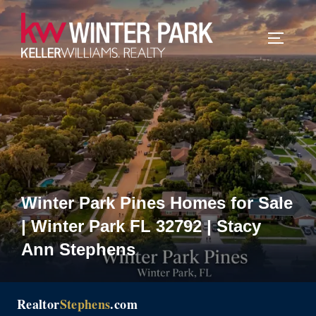
Skip
to
TOGGLE
content
Winter Park Pines Homes for Sale
| Winter Park FL 32792 | Stacy
Ann Stephens
Realtor
Stephens
.com