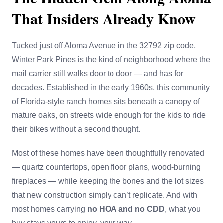
That Insiders Already Know
Tucked just off Aloma Avenue in the 32792 zip code,
Winter Park Pines is the kind of neighborhood where the
mail carrier still walks door to door — and has for
decades. Established in the early 1960s, this community
of Florida-style ranch homes sits beneath a canopy of
mature oaks, on streets wide enough for the kids to ride
their bikes without a second thought.
Most of these homes have been thoughtfully renovated
— quartz countertops, open floor plans, wood-burning
fireplaces — while keeping the bones and the lot sizes
that new construction simply can’t replicate. And with
most homes carrying
no HOA and no CDD
, what you
buy stays yours to enjoy, your way.