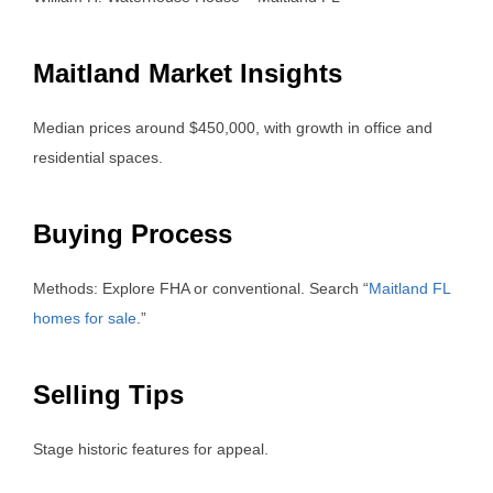
Maitland Market Insights
Median prices around $450,000, with growth in office and
residential spaces.
Buying Process
Methods: Explore FHA or conventional. Search “
Maitland FL
homes for sale
.”
Selling Tips
Stage historic features for appeal.