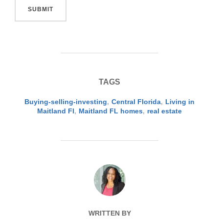
SUBMIT
TAGS
Buying-selling-investing
,
Central Florida
,
Living in
Maitland Fl
,
Maitland FL homes
,
real estate
POST AUTHOR
WRITTEN BY