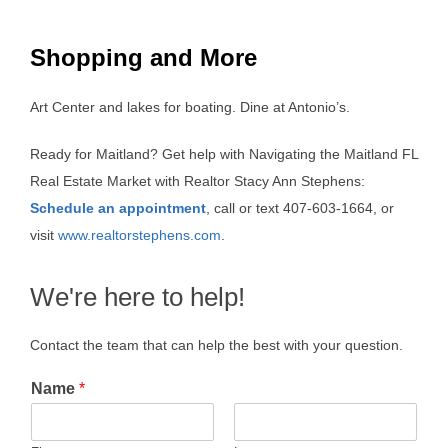
Shopping and More
Art Center and lakes for boating. Dine at Antonio’s.
Ready for Maitland? Get help with Navigating the Maitland FL
Real Estate Market with Realtor Stacy Ann Stephens:
Schedule an appointment
, call or text 407-603-1664, or
visit
www.realtorstephens.com
.
We're here to help!
Contact the team that can help the best with your question.
Name
*