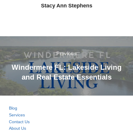
Stacy Ann Stephens
Post
navigation
Previous
Previous
Windermere FL: Lakeside Living
and Real Estate Essentials
Blog
Services
Contact Us
About Us