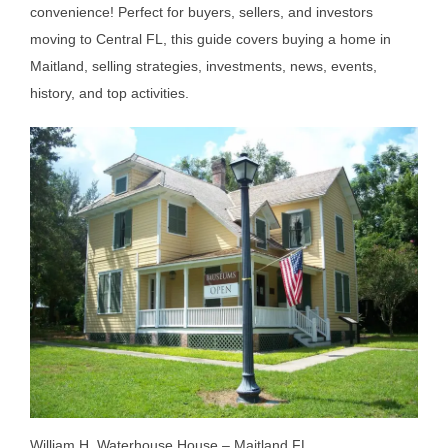
convenience! Perfect for buyers, sellers, and investors
moving to Central FL, this guide covers buying a home in
Maitland, selling strategies, investments, news, events,
history, and top activities.
William H. Waterhouse House – Maitland FL