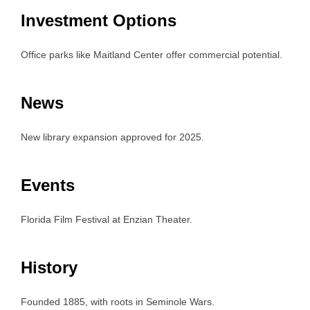
Investment Options
Office parks like Maitland Center offer commercial potential.
News
New library expansion approved for 2025.
Events
Florida Film Festival at Enzian Theater.
History
Founded 1885, with roots in Seminole Wars.