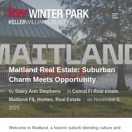
Skip
to
TOGGLE
content
Maitland Real Estate: Suburban
Charm Meets Opportunity
by
Stacy Ann Stephens
in
Cenral Fl Real estate
,
Posted
Maitland FlL Homes
,
Real Estate
on
November 6,
on
2025
Welcome to Maitland, a historic suburb blending culture and