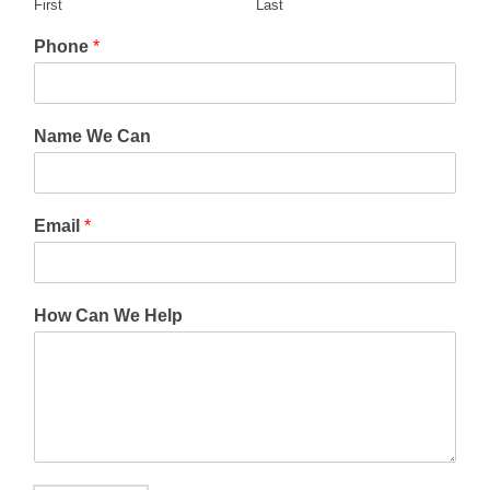
First
Last
Phone
*
Name We Can
Email
*
How Can We Help