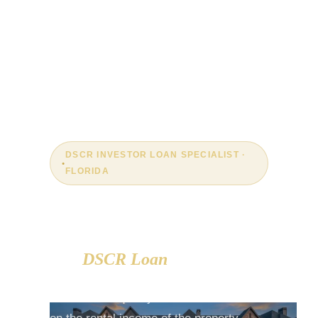
DSCR INVESTOR LOAN SPECIALIST ·
FLORIDA
The Property Pays for Itself.
The
DSCR Loan
Proves It.
DSCR loans qualify real estate investors