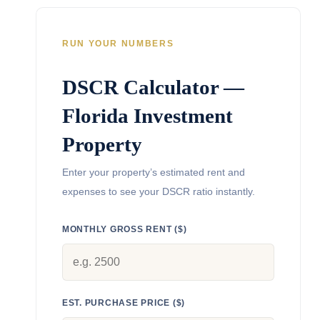
RUN YOUR NUMBERS
DSCR Calculator —
Florida Investment
Property
Enter your property’s estimated rent and
expenses to see your DSCR ratio instantly.
MONTHLY GROSS RENT ($)
EST. PURCHASE PRICE ($)