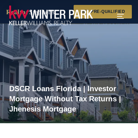
Skip
Realtor
Stephens
to
GET PRE-QUALIFIED
TOGGLE
content
DSCR Loans Florida | Investor
Mortgage Without Tax Returns |
Jhenesis Mortgage