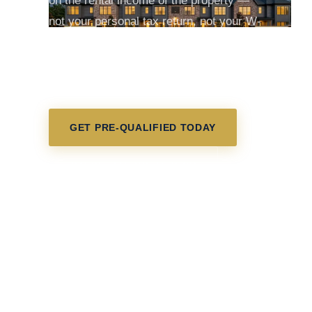
on the rental income of the property —
not your personal tax return, not your W-
2, not your employment history. If the
rent covers the mortgage, you may
qualify.
GET PRE-QUALIFIED TODAY
CALCULATE YOUR DSCR