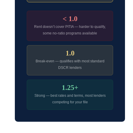
< 1.0
Rent doesn’t cover PITIA — harder to qualify,
some no-ratio programs available
1.0
Break-even — qualifies with most standard
DSCR lenders
1.25+
Strong — best rates and terms, most lenders
competing for your file