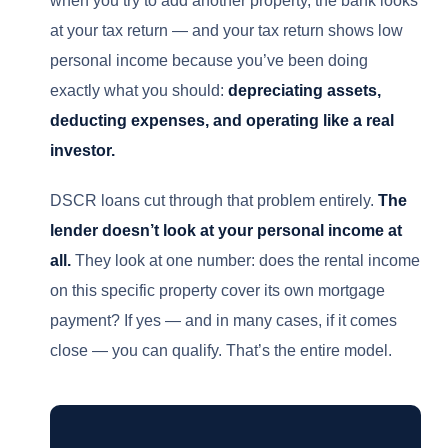
at your tax return — and your tax return shows low
personal income because you’ve been doing
exactly what you should:
depreciating assets,
deducting expenses, and operating like a real
investor.
DSCR loans cut through that problem entirely.
The
lender doesn’t look at your personal income at
all.
They look at one number: does the rental income
on this specific property cover its own mortgage
payment? If yes — and in many cases, if it comes
close — you can qualify. That’s the entire model.