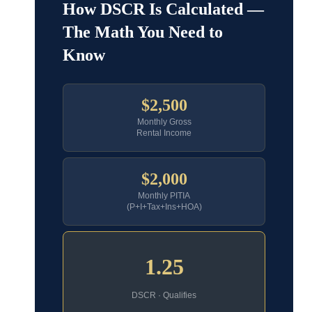
How DSCR Is Calculated —
The Math You Need to
Know
$2,500
Monthly Gross
Rental Income
$2,000
Monthly PITIA
(P+I+Tax+Ins+HOA)
1.25
DSCR · Qualifies