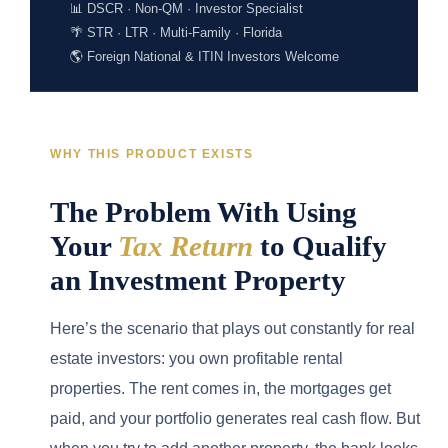
📊 DSCR · Non-QM · Investor Specialist
🌴 STR · LTR · Multi-Family · Florida
🌎 Foreign National & ITIN Investors Welcome
WHY THIS PRODUCT EXISTS
The Problem With Using
Your
Tax Return
to Qualify
an Investment Property
Here’s the scenario that plays out constantly for real
estate investors: you own profitable rental
properties. The rent comes in, the mortgages get
paid, and your portfolio generates real cash flow. But
when you try to add another property, the bank looks