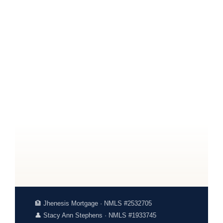
🏦 Jhenesis Mortgage · NMLS #2532705
👤 Stacy Ann Stephens · NMLS #1933745