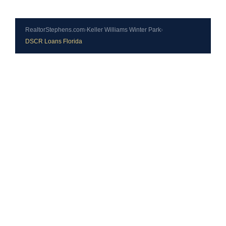
RealtorStephens.com
›
Keller Williams Winter Park
›
DSCR Loans Florida