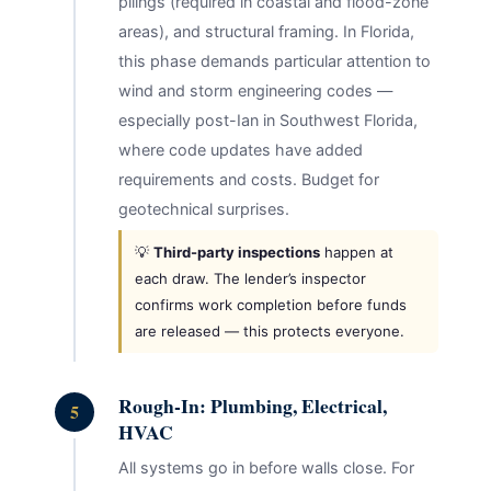
pilings (required in coastal and flood-zone
areas), and structural framing. In Florida,
this phase demands particular attention to
wind and storm engineering codes —
especially post-Ian in Southwest Florida,
where code updates have added
requirements and costs. Budget for
geotechnical surprises.
💡
Third-party inspections
happen at
each draw. The lender’s inspector
confirms work completion before funds
are released — this protects everyone.
Rough-In: Plumbing, Electrical,
5
HVAC
All systems go in before walls close. For