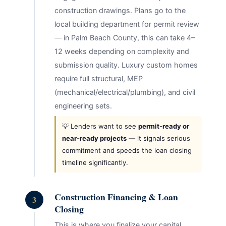
construction drawings. Plans go to the
local building department for permit review
— in Palm Beach County, this can take 4–
12 weeks depending on complexity and
submission quality. Luxury custom homes
require full structural, MEP
(mechanical/electrical/plumbing), and civil
engineering sets.
💡 Lenders want to see
permit-ready or
near-ready projects
— it signals serious
commitment and speeds the loan closing
timeline significantly.
Construction Financing & Loan
3
Closing
This is where you finalize your capital