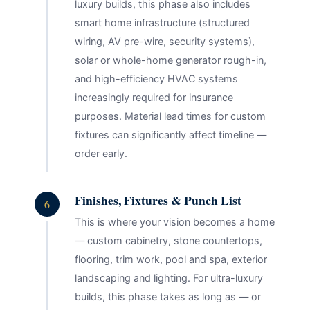
luxury builds, this phase also includes
smart home infrastructure (structured
wiring, AV pre-wire, security systems),
solar or whole-home generator rough-in,
and high-efficiency HVAC systems
increasingly required for insurance
purposes. Material lead times for custom
fixtures can significantly affect timeline —
order early.
Finishes, Fixtures & Punch List
6
This is where your vision becomes a home
— custom cabinetry, stone countertops,
flooring, trim work, pool and spa, exterior
landscaping and lighting. For ultra-luxury
builds, this phase takes as long as — or