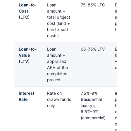
Loan-to-
Loan
75–85% LTC
Defines
Cost
amount ÷
much eq
(LTC)
total project
must bri
cost (land +
project
hard + soft
typical
costs)
Loan-to-
Loan
65–75% LTV
Both LT
Value
amount ÷
limits m
(LTV)
appraised
— the
l
ARV of the
ceiling 
completed
project
Interest
Rate on
7.5%–9%
Interest
Rate
drawn funds
(residential
payments
only
luxury);
higher t
6.5%–9%
conventi
(commercial)
offset le
on an as
doesn’t 