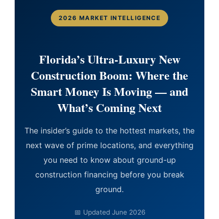
2026 MARKET INTELLIGENCE
Florida’s Ultra-Luxury New
Construction Boom: Where the
Smart Money Is Moving — and
What’s Coming Next
The insider’s guide to the hottest markets, the
next wave of prime locations, and everything
you need to know about ground-up
construction financing before you break
ground.
📅 Updated June 2026