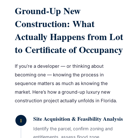
Ground-Up New
Construction: What
Actually Happens from Lot
to Certificate of Occupancy
If you’re a developer — or thinking about
becoming one — knowing the process in
sequence matters as much as knowing the
market. Here’s how a ground-up luxury new
construction project actually unfolds in Florida.
Site Acquisition & Feasibility Analysis
1
Identify the parcel, confirm zoning and
entitlements, assess flood zone