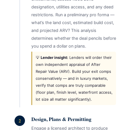
designation, utilities access, and any deed
restrictions. Run a preliminary pro forma —
what’s the land cost, estimated build cost,
and projected ARV? This analysis
determines whether the deal pencils before
you spend a dollar on plans.
💡
Lender insight:
Lenders will order their
own independent appraisal of After
Repair Value (ARV). Build your exit comps
conservatively — and in luxury markets,
verify that comps are truly comparable
(floor plan, finish level, waterfront access,
lot size all matter significantly).
Design, Plans & Permitting
2
Engage a licensed architect to produce