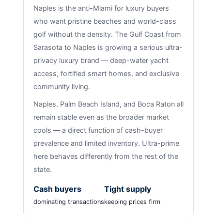
Naples is the anti-Miami for luxury buyers
who want pristine beaches and world-class
golf without the density. The Gulf Coast from
Sarasota to Naples is growing a serious ultra-
privacy luxury brand — deep-water yacht
access, fortified smart homes, and exclusive
community living.
Naples, Palm Beach Island, and Boca Raton all
remain stable even as the broader market
cools — a direct function of cash-buyer
prevalence and limited inventory. Ultra-prime
here behaves differently from the rest of the
state.
Cash buyers
Tight supply
dominating transactions
keeping prices firm