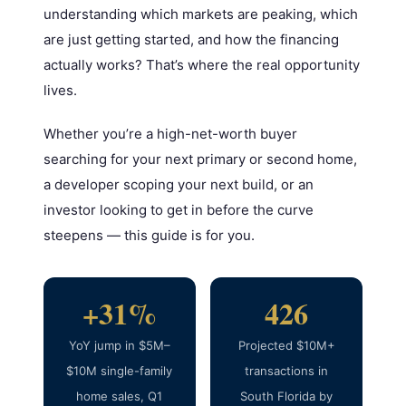
understanding which markets are peaking, which
are just getting started, and how the financing
actually works? That’s where the real opportunity
lives.
Whether you’re a high-net-worth buyer
searching for your next primary or second home,
a developer scoping your next build, or an
investor looking to get in before the curve
steepens — this guide is for you.
+31%
426
YoY jump in $5M–
Projected $10M+
$10M single-family
transactions in
home sales, Q1
South Florida by