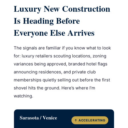
Luxury New Construction
Is Heading Before
Everyone Else Arrives
The signals are familiar if you know what to look
for: luxury retailers scouting locations, zoning
variances being approved, branded hotel flags
announcing residences, and private club
memberships quietly selling out before the first
shovel hits the ground. Here’s where I’m
watching.
Sarasota / Venice
↑ ACCELERATING