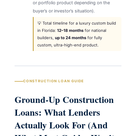
or portfolio product depending on the
buyer’s or investor’s situation).
💡 Total timeline for a luxury custom build
in Florida:
12–18 months
for national
builders,
up to 24 months
for fully
custom, ultra-high-end product.
CONSTRUCTION LOAN GUIDE
Ground-Up Construction
Loans: What Lenders
Actually Look For (And