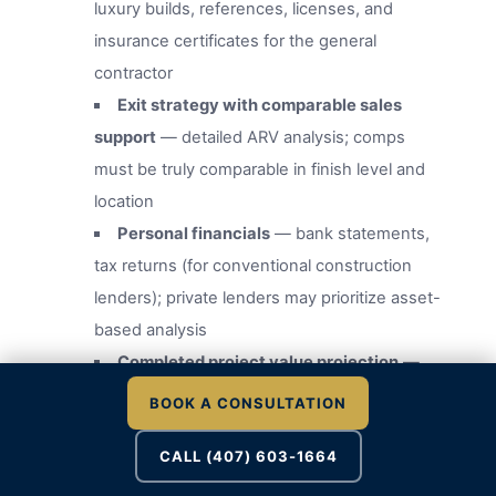
luxury builds, references, licenses, and
insurance certificates for the general
contractor
Exit strategy with comparable sales
support
— detailed ARV analysis; comps
must be truly comparable in finish level and
location
Personal financials
— bank statements,
tax returns (for conventional construction
lenders); private lenders may prioritize asset-
based analysis
Completed project value projection
—
supported by an independent appraisal
BOOK A CONSULTATION
ordered by the lender
CALL (407) 603-1664