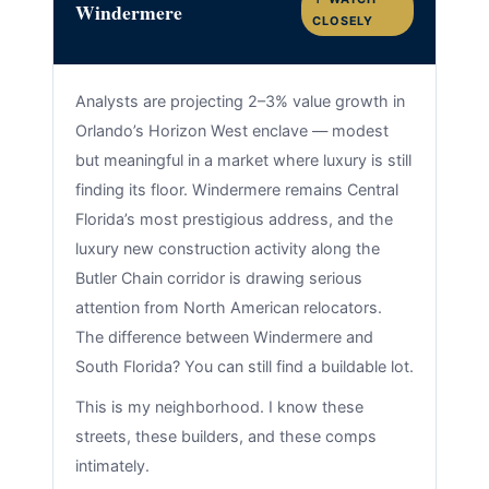
Windermere
CLOSELY
Analysts are projecting 2–3% value growth in
Orlando’s Horizon West enclave — modest
but meaningful in a market where luxury is still
finding its floor. Windermere remains Central
Florida’s most prestigious address, and the
luxury new construction activity along the
Butler Chain corridor is drawing serious
attention from North American relocators.
The difference between Windermere and
South Florida? You can still find a buildable lot.
This is my neighborhood. I know these
streets, these builders, and these comps
intimately.