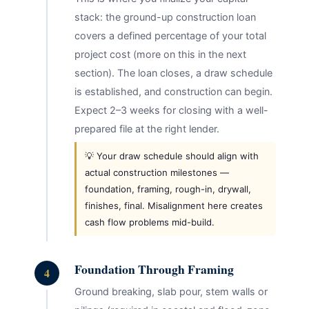
stack: the ground-up construction loan
covers a defined percentage of your total
project cost (more on this in the next
section). The loan closes, a draw schedule
is established, and construction can begin.
Expect 2–3 weeks for closing with a well-
prepared file at the right lender.
💡 Your draw schedule should align with
actual construction milestones —
foundation, framing, rough-in, drywall,
finishes, final. Misalignment here creates
cash flow problems mid-build.
Foundation Through Framing
4
Ground breaking, slab pour, stem walls or