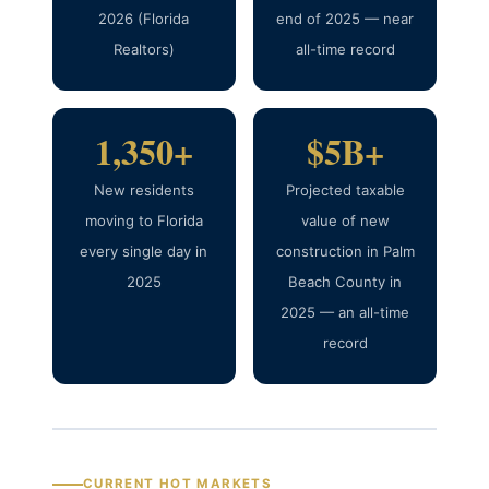
2026 (Florida
end of 2025 — near
Realtors)
all-time record
1,350+
$5B+
New residents
Projected taxable
moving to Florida
value of new
every single day in
construction in Palm
2025
Beach County in
2025 — an all-time
record
CURRENT HOT MARKETS