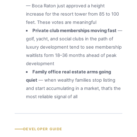
— Boca Raton just approved a height
increase for the resort tower from 85 to 100
feet. These votes are meaningful
Private club memberships moving fast
—
golf, yacht, and social clubs in the path of
luxury development tend to see membership
waitlists form 18–36 months ahead of peak
development
Family office real estate arms going
quiet
— when wealthy families stop listing
and start accumulating in a market, that’s the
most reliable signal of all
DEVELOPER GUIDE