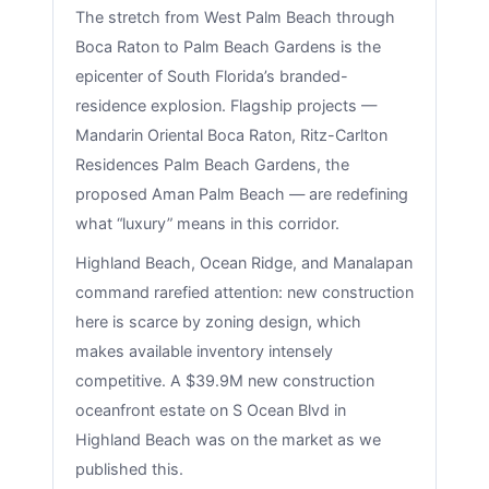
The stretch from West Palm Beach through
Boca Raton to Palm Beach Gardens is the
epicenter of South Florida’s branded-
residence explosion. Flagship projects —
Mandarin Oriental Boca Raton, Ritz-Carlton
Residences Palm Beach Gardens, the
proposed Aman Palm Beach — are redefining
what “luxury” means in this corridor.
Highland Beach, Ocean Ridge, and Manalapan
command rarefied attention: new construction
here is scarce by zoning design, which
makes available inventory intensely
competitive. A $39.9M new construction
oceanfront estate on S Ocean Blvd in
Highland Beach was on the market as we
published this.