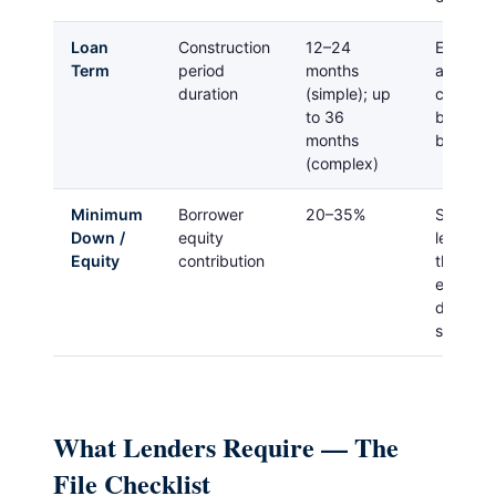
Loan
Construction
12–24
Extensio
Term
period
months
are avai
duration
(simple); up
cost mo
to 36
build in 
months
buffer
(complex)
Minimum
Borrower
20–35%
Some pr
Down /
equity
lenders
Equity
contribution
this for
experie
develop
strong e
What Lenders Require — The
File Checklist