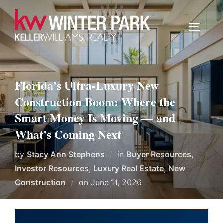
Skip
to
TOGGLE
content
Florida’s Ultra-Luxury New
Construction Boom: Where the
Smart Money Is Moving — and
What’s Coming Next
by
Stacy Ann Stephens
in
Buyer Resources
,
Investor Resources
,
Luxury Real Estate
,
New
Posted
Construction
on
June 11, 2026
on