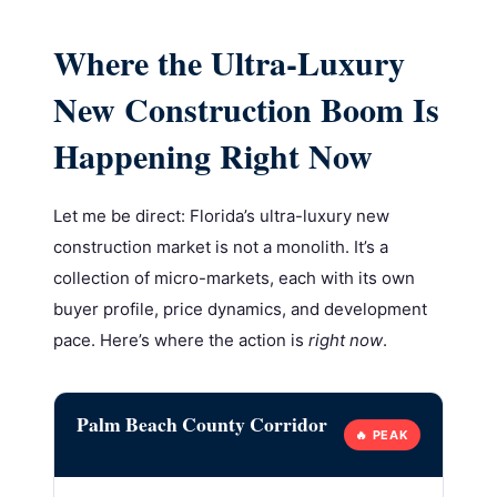
Where the Ultra-Luxury
New Construction Boom Is
Happening Right Now
Let me be direct: Florida’s ultra-luxury new
construction market is not a monolith. It’s a
collection of micro-markets, each with its own
buyer profile, price dynamics, and development
pace. Here’s where the action is
right now
.
Palm Beach County Corridor
🔥 PEAK