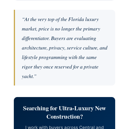
“At the very top of the Florida luxury
market, price is no longer the primary
differentiator. Buyers are evaluating
architecture, privacy, service culture, and
lifestyle programming with the same
rigor they once reserved for a private
yacht.”
Searching for Ultra-Luxury New
Construction?
I work with buyers across Central and