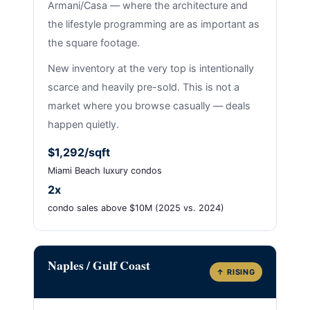
Armani/Casa — where the architecture and
the lifestyle programming are as important as
the square footage.
New inventory at the very top is intentionally
scarce and heavily pre-sold. This is not a
market where you browse casually — deals
happen quietly.
$1,292/sqft
Miami Beach luxury condos
2x
condo sales above $10M (2025 vs. 2024)
Naples / Gulf Coast
↑ RISING