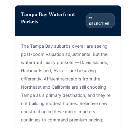
Tampa Bay Waterfront
👀
Pockets
SELECTIVE
The Tampa Bay suburbs overall are seeing
post-boom valuation adjustments. But the
waterfront luxury pockets — Davis Islands,
Harbour Island, Avila — are behaving
differently. Affluent relocators from the
Northeast and California are still choosing
Tampa as a primary destination, and they’re
not building modest homes. Selective new
construction in these micro-markets
continues to command premium pricing.