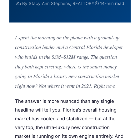
✍️ By Stacy Ann Stephens, REALTOR®
⏱ 14-min read
I spent the morning on the phone with a ground-up
construction lender and a Central Florida developer
who builds in the $3M–$12M range. The question
they both kept circling:
where is the smart money
going in Florida’s luxury new construction market
right now?
Not where it went in 2021.
Right now.
The answer is more nuanced than any single
headline will tell you. Florida’s overall housing
market has cooled and stabilized — but at the
very top, the ultra-luxury new construction
market is running on its own engine entirely. And