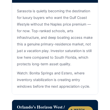
Sarasota is quietly becoming the destination
for luxury buyers who want the Gulf Coast
lifestyle without the Naples price premium —
for now. Top-ranked schools, arts
infrastructure, and deep boating access make
this a genuine primary-residence market, not
just a vacation play. Investor saturation is still
low here compared to South Florida, which
protects long-term asset quality.
Watch: Bonita Springs and Estero, where
inventory stabilization is creating entry
windows before the next appreciation cycle.
Orlando’s Horizon West /
↑ WATCH