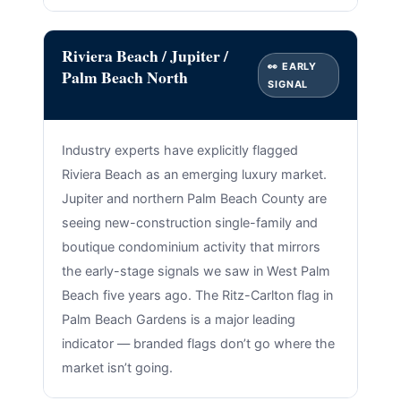
Riviera Beach / Jupiter /
👀 EARLY
Palm Beach North
SIGNAL
Industry experts have explicitly flagged
Riviera Beach as an emerging luxury market.
Jupiter and northern Palm Beach County are
seeing new-construction single-family and
boutique condominium activity that mirrors
the early-stage signals we saw in West Palm
Beach five years ago. The Ritz-Carlton flag in
Palm Beach Gardens is a major leading
indicator — branded flags don’t go where the
market isn’t going.