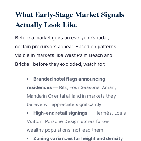
What Early-Stage Market Signals
Actually Look Like
Before a market goes on everyone’s radar,
certain precursors appear. Based on patterns
visible in markets like West Palm Beach and
Brickell before they exploded, watch for:
Branded hotel flags announcing
residences
— Ritz, Four Seasons, Aman,
Mandarin Oriental all land in markets they
believe will appreciate significantly
High-end retail signings
— Hermès, Louis
Vuitton, Porsche Design stores follow
wealthy populations, not lead them
Zoning variances for height and density