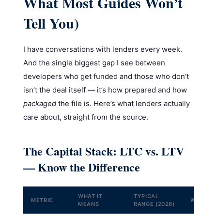
What Most Guides Won’t
Tell You)
I have conversations with lenders every week.
And the single biggest gap I see between
developers who get funded and those who don’t
isn’t the deal itself — it’s how prepared and how
packaged
the file is. Here’s what lenders actually
care about, straight from the source.
The Capital Stack: LTC vs. LTV
— Know the Difference
WHAT IT
TYPICAL
METRIC
WHY IT 
MEANS
RANGE (2026)