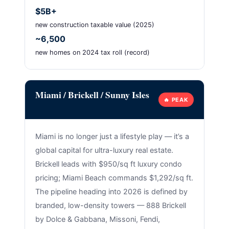
$5B+
new construction taxable value (2025)
~6,500
new homes on 2024 tax roll (record)
Miami / Brickell / Sunny Isles
🔥 PEAK
Miami is no longer just a lifestyle play — it’s a
global capital for ultra-luxury real estate.
Brickell leads with $950/sq ft luxury condo
pricing; Miami Beach commands $1,292/sq ft.
The pipeline heading into 2026 is defined by
branded, low-density towers — 888 Brickell
by Dolce & Gabbana, Missoni, Fendi,