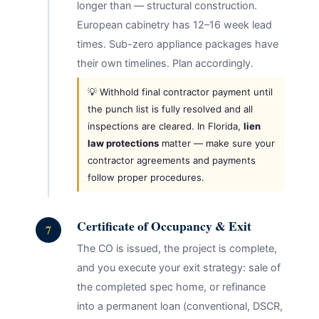
longer than — structural construction.
European cabinetry has 12–16 week lead
times. Sub-zero appliance packages have
their own timelines. Plan accordingly.
💡 Withhold final contractor payment until
the punch list is fully resolved and all
inspections are cleared. In Florida,
lien
law protections
matter — make sure your
contractor agreements and payments
follow proper procedures.
Certificate of Occupancy & Exit
7
The CO is issued, the project is complete,
and you execute your exit strategy: sale of
the completed spec home, or refinance
into a permanent loan (conventional, DSCR,