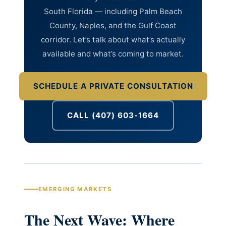
South Florida — including Palm Beach
County, Naples, and the Gulf Coast
corridor. Let’s talk about what’s actually
available and what’s coming to market.
SCHEDULE A PRIVATE CONSULTATION
CALL (407) 603-1664
EMERGING MARKETS
The Next Wave: Where