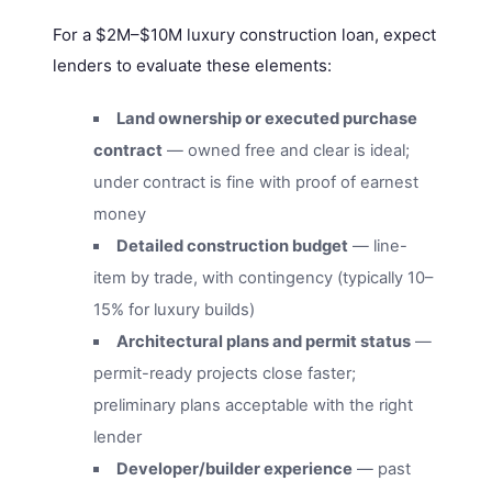
For a $2M–$10M luxury construction loan, expect
lenders to evaluate these elements:
Land ownership or executed purchase
contract
— owned free and clear is ideal;
under contract is fine with proof of earnest
money
Detailed construction budget
— line-
item by trade, with contingency (typically 10–
15% for luxury builds)
Architectural plans and permit status
—
permit-ready projects close faster;
preliminary plans acceptable with the right
lender
Developer/builder experience
— past