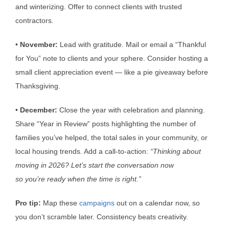
and winterizing. Offer to connect clients with trusted
contractors.
•
November:
Lead with gratitude. Mail or email a “Thankful
for You” note to clients and your sphere. Consider hosting a
small client appreciation event — like a pie giveaway before
Thanksgiving.
•
December:
Close the year with celebration and planning.
Share “Year in Review” posts highlighting the number of
families you’ve helped, the total sales in your community, or
local housing trends. Add a call-to-action:
“Thinking about
moving in 2026?
Let’s
start the conversation now
so
you’re
ready when the time is right.”
Pro tip:
Map these
campaigns
out on a calendar now, so
you don’t scramble later. Consistency beats creativity.