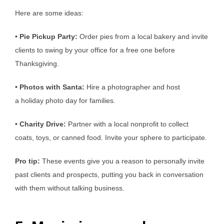
Here are some ideas:
•
Pie Pickup Party:
Order pies from a local bakery and invite
clients to swing by your office for a free one before
Thanksgiving.
•
Photos with Santa:
Hire a photographer and host
a holiday photo day for families.
•
Charity Drive:
Partner with a local nonprofit to collect
coats, toys, or canned food. Invite your sphere to participate.
Pro tip:
These events give you a reason to personally invite
past clients and prospects, putting you back in conversation
with them without talking business.