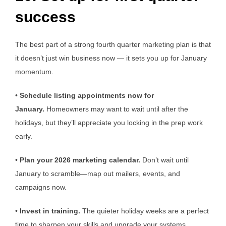
success
The best part of a strong fourth quarter marketing plan is that
it doesn’t just win business now — it sets you up for January
momentum.
•
Schedule listing appointments now for
January.
Homeowners may want to wait until after the
holidays, but they’ll appreciate you locking in the prep work
early.
•
Plan your 2026 marketing calendar.
Don’t wait until
January to scramble—map out mailers, events, and
campaigns now.
•
Invest in training.
The quieter holiday weeks are a perfect
time to sharpen your skills and upgrade your systems.