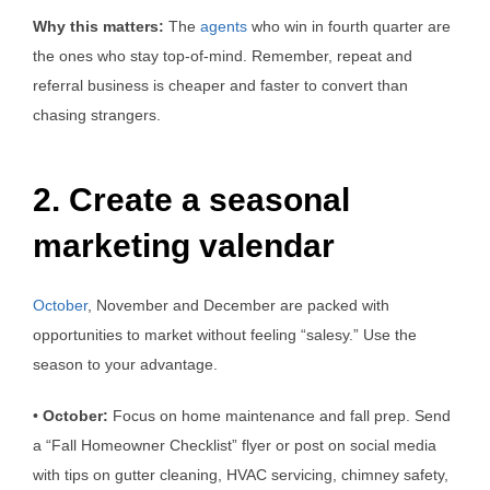
Why this matters:
The
agents
who win in fourth quarter are
the ones who stay top-of-mind. Remember, repeat and
referral business is cheaper and faster to convert than
chasing strangers.
2. Create a seasonal
marketing valendar
October
, November and December are packed with
opportunities to market without feeling “salesy.” Use the
season to your advantage.
•
October:
Focus on home maintenance and fall prep. Send
a “Fall Homeowner Checklist” flyer or post on social media
with tips on gutter cleaning, HVAC servicing, chimney safety,