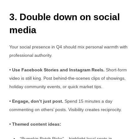
3. Double down on social
media
Your social presence in Q4 should mix personal warmth with
professional authority.
•
Use Facebook Stories and Instagram Reels.
Short-form
video is still king. Post behind-the-scenes clips of showings,
holiday community events, or quick market tips.
•
Engage,
don’t
just post.
Spend 15 minutes a day
commenting on others’ posts. Visibility creates reciprocity.
•
Themed content ideas:
“Pumpkin Patch Picks” – highlight local spots in