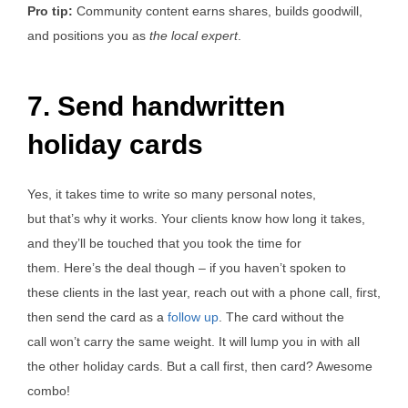
Pro tip:
Community content earns shares, builds goodwill,
and positions you as
the local expert
.
7. Send handwritten
holiday cards
Yes, it takes time to write so many personal notes,
but that’s why it works. Your clients know how long it takes,
and they’ll be touched that you took the time for
them. Here’s the deal though – if you haven’t spoken to
these clients in the last year, reach out with a phone call, first,
then send the card as a
follow up
. The card without the
call won’t carry the same weight. It will lump you in with all
the other holiday cards. But a call first, then card? Awesome
combo!