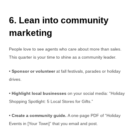
6. Lean into community
marketing
People love to see agents who care about more than sales.
This quarter is your time to shine as a community leader.
•
Sponsor or volunteer
at fall festivals, parades or holiday
drives.
•
Highlight local businesses
on your social media: “Holiday
Shopping Spotlight: 5 Local Stores for Gifts.”
•
Create a community guide.
A one-page PDF of “Holiday
Events in [Your Town]” that you email and post.