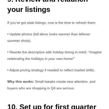
your listings
If you’ve got stale listings, now is the time to refresh them.
• Update photos (fall décor looks warmer than leftover
summer shots).
• Rewrite the description with holiday timing in mind:
“Imagine
celebrating the holidays in your new home!”
• Adjust pricing strategy if needed to reflect market shifts.
Why this works:
Small tweaks create new attention, and
buyers who are shopping in Q4 are serious.
10. Set up for first quarter