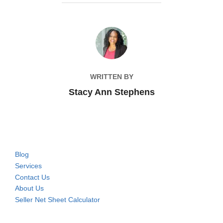
POST AUTHOR
WRITTEN BY
Stacy Ann Stephens
Blog
Services
Contact Us
About Us
Seller Net Sheet Calculator