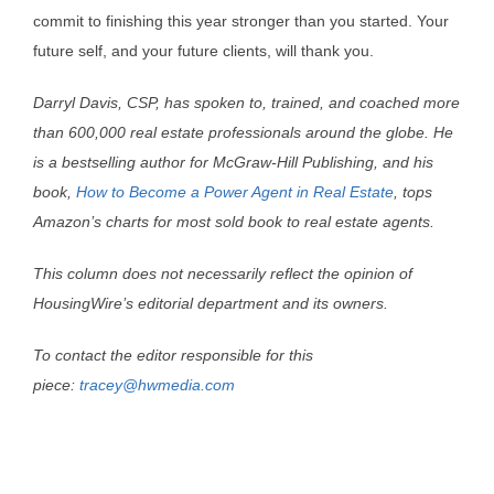
commit to finishing this year stronger than you started. Your
future self, and your future clients, will thank you.
Darryl Davis, CSP, has spoken to, trained, and coached more
than 600,000 real estate professionals around the globe. He
is a bestselling author for McGraw-Hill Publishing, and his
book,
How to Become a Power Agent in Real Estate
, tops
Amazon’s charts for most sold book to real estate agents.
This column does not necessarily reflect the opinion of
HousingWire’s editorial department and its owners.
To contact the editor responsible for this
piece:
tracey@hwmedia.com