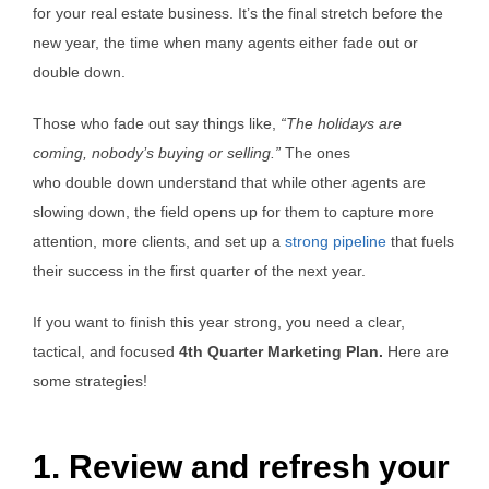
for your real estate business. It’s the final stretch before the
new year, the time when many agents either fade out or
double down.
Those who fade out say things like,
“The holidays are
coming, nobody’s buying or selling.”
The ones
who double down understand that while other agents are
slowing down, the field opens up for them to capture more
attention, more clients, and set up a
strong pipeline
that fuels
their success in the first quarter of the next year.
If you want to finish this year strong, you need a clear,
tactical, and focused
4th Quarter Marketing Plan.
Here are
some strategies!
1. Review and refresh your