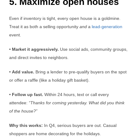
5. Maximize open houses
Even if inventory is tight, every open house is a goldmine.
Treat it as both a selling opportunity
and
a
lead-generation
event.
•
Market it aggressively.
Use social ads, community groups,
and direct invites to neighbors.
•
Add value.
Bring a lender to pre-qualify buyers on the spot
or offer a raffle (like a holiday gift basket).
•
Follow up fast.
Within 24 hours, text or call every
attendee:
“Thanks for coming yesterday. What did you think
of the house?”
Why this works:
In Q4, serious buyers are out. Casual
shoppers are home decorating for the holidays.