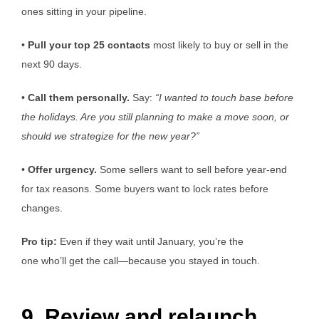
ones sitting in your pipeline.
•
Pull
your top 25 contacts
most likely to buy or sell in the
next 90 days.
•
Call them personally.
Say:
“I wanted to
touch base
before
the holidays. Are you still planning to make a move soon, or
should we strategize for the new year?”
•
Offer urgency.
Some sellers want to sell before year-end
for tax reasons. Some buyers want to lock rates before
changes.
Pro tip:
Even if they wait until January, you’re the
one who’ll get the call—because you stayed in touch.
9. Review and relaunch