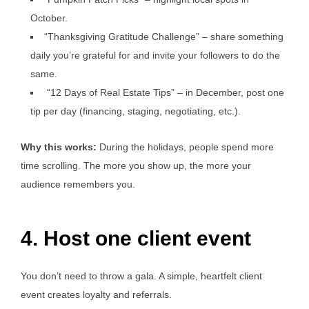
October.
“Thanksgiving Gratitude Challenge” – share something
daily you’re grateful for and invite your followers to do the
same.
“12 Days of Real Estate Tips” – in December, post one
tip per day (financing, staging, negotiating, etc.).
Why this works:
During the holidays, people spend more
time scrolling. The more you show up, the more your
audience remembers you.
4. Host one client event
You don’t need to throw a gala. A simple, heartfelt client
event creates loyalty and referrals.