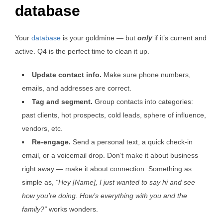
database
Your
database
is your goldmine — but
only
if it’s current and
active. Q4 is the perfect time to clean it up.
Update contact info.
Make sure phone numbers,
emails, and addresses are correct.
Tag and segment.
Group contacts into categories:
past clients, hot prospects, cold leads, sphere of influence,
vendors, etc.
Re-engage.
Send a personal text, a quick check-in
email, or a voicemail drop. Don’t make it about business
right away — make it about connection. Something as
simple as,
“Hey [Name], I just wanted to say hi and see
how you’re doing. How’s everything with you and the
family?”
works wonders.