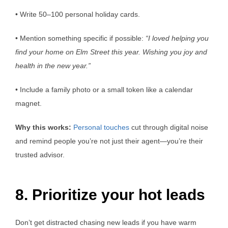
• Write 50–100 personal holiday cards.
• Mention something specific if possible:
“I loved helping you
find your home on Elm Street this year. Wishing you joy and
health in the new year.”
• Include a family photo or a small token like a calendar
magnet.
Why this works:
Personal touches
cut through digital noise
and remind people you’re not just their agent—you’re their
trusted advisor.
8. Prioritize your hot leads
Don’t get distracted chasing new leads if you have warm