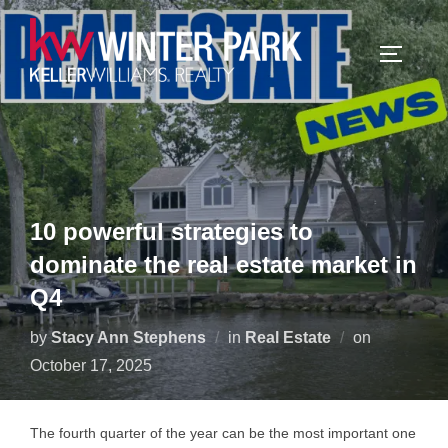
Skip
to
TOGGLE
content
10 powerful strategies to
dominate the real estate market in
Q4
Posted
by
Stacy Ann Stephens
in
Real Estate
on
on
October 17, 2025
The fourth quarter of the year can be the most important one