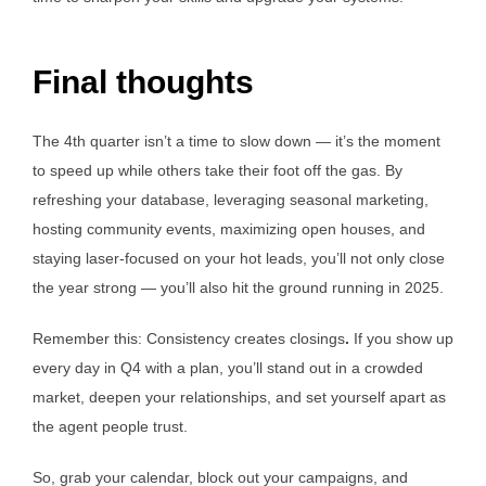
Final thoughts
The 4th quarter isn’t a time to slow down — it’s the moment
to speed up while others take their foot off the gas. By
refreshing your database, leveraging seasonal marketing,
hosting community events, maximizing open houses, and
staying laser-focused on your hot leads, you’ll not only close
the year strong — you’ll also hit the ground running in 2025.
Remember this: Consistency creates closings
.
If you show up
every day in Q4 with a plan, you’ll stand out in a crowded
market, deepen your relationships, and set yourself apart as
the agent people trust.
So, grab your calendar, block out your campaigns, and