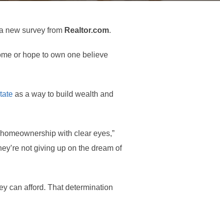
o a new survey from
Realtor.com
.
me or hope to own one believe
tate
as a way to build wealth and
 homeownership with clear eyes,”
hey’re not giving up on the dream of
hey can afford. That determination