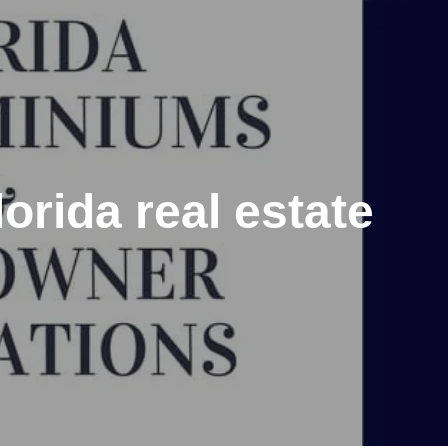
rida real estate