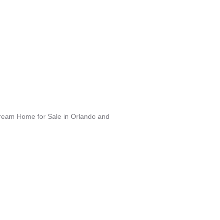
Dream Home for Sale in Orlando and