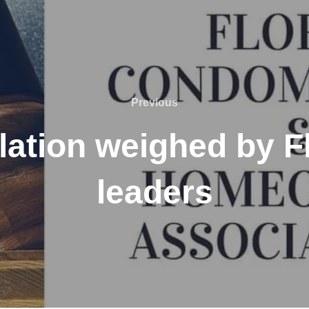
Previous
Previous
ation weighed by Flo
leaders