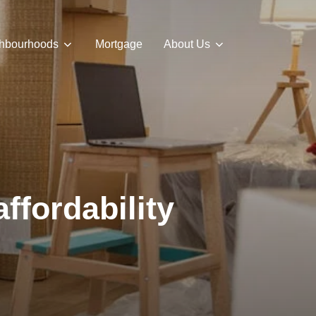
hbourhoods
Mortgage
About Us
ffordability