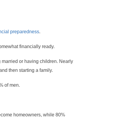
ncial preparedness
.
omewhat financially ready.
 married or having children. Nearly
d then starting a family.
5% of men.
 become homeowners, while 80%