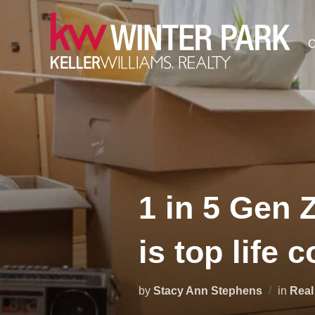
Skip
to
C
content
1 in 5 Gen 
is top life 
by
Stacy Ann Stephens
in
Real