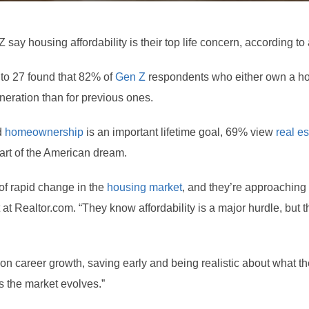
 say housing affordability is their top life concern, according t
 to 27 found that 82% of
Gen Z
respondents who either own a ho
neration than for previous ones.
d
homeownership
is an important lifetime goal, 69% view
real es
rt of the American dream.
of rapid change in the
housing market
, and they’re approaching
at Realtor.com. “They know affordability is a major hurdle, but t
 on career growth, saving early and being realistic about what t
as the market evolves.”