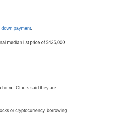
a
down payment
.
al median list price of $425,000
 a home. Others said they are
ocks or cryptocurrency, borrowing