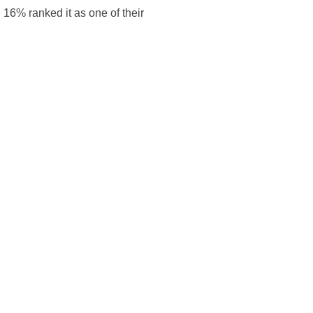
 16% ranked it as one of their