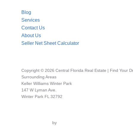
Blog
Services
Contact Us
About Us
Seller Net Sheet Calculator
Copyright © 2026 Central Florida Real Estate | Find Your 
Surrounding Areas
Keller Williams Winter Park
147 W Lyman Ave.
Winter Park FL 32792
Inspiro Theme
by
WPZOOM