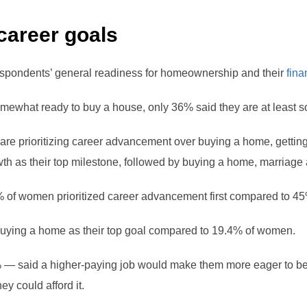
 career goals
spondents’ general readiness for homeownership and their
fina
omewhat ready to buy a house, only 36% said they are at least s
re prioritizing career advancement over buying a home, getting
 as their top milestone, followed by buying a home, marriage an
 of women prioritized career advancement first compared to 4
uying a home as their top goal compared to 19.4% of women.
% — said a higher-paying job would make them more eager to
ey could afford it.