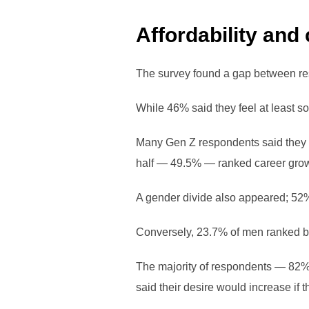
Affordability and
The survey found a gap between re
While 46% said they feel at least s
Many Gen Z respondents said they a
half — 49.5% — ranked career growth
A gender divide also appeared; 52%
Conversely, 23.7% of men ranked b
The majority of respondents — 82
said their desire would increase if th