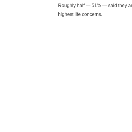
Roughly half — 51% — said they are 
highest life concerns.