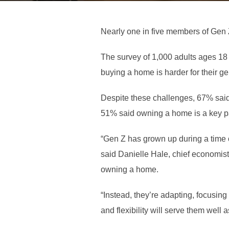
Nearly one in five members of Gen Z
The survey of 1,000 adults ages 18
buying a home is harder for their ge
Despite these challenges, 67% sai
51% said owning a home is a key pa
“Gen Z has grown up during a time 
said Danielle Hale, chief economist 
owning a home.
“Instead, they’re adapting, focusing
and flexibility will serve them well 