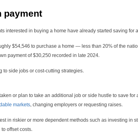
n payment
ts interested in buying a home have already started saving for 
ughly $54,546 to purchase a home — less than 20% of the nation
own payment of $30,250 recorded in late 2024.
 to side jobs or cost-cutting strategies.
taken or plan to take an additional job or side hustle to save for
rdable markets
, changing employers or requesting raises.
st in riskier or more dependent methods such as investing in st
to offset costs.