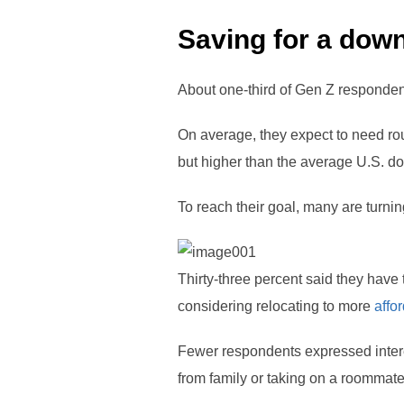
Saving for a dow
About one-third of Gen Z responden
On average, they expect to need ro
but higher than the average U.S. d
To reach their goal, many are turning
Thirty-three percent said they have 
considering relocating to more
affo
Fewer respondents expressed intere
from family or taking on a roommate 