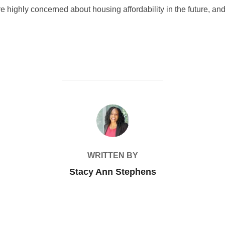
highly concerned about housing affordability in the future, and
POST AUTHOR
WRITTEN BY
Stacy Ann Stephens